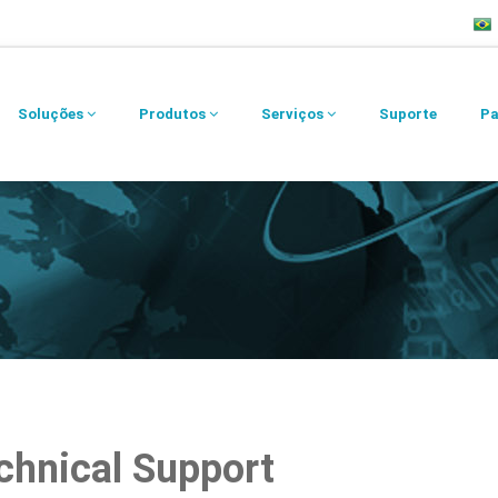
Soluções
Produtos
Serviços
Suporte
Pa
chnical Support