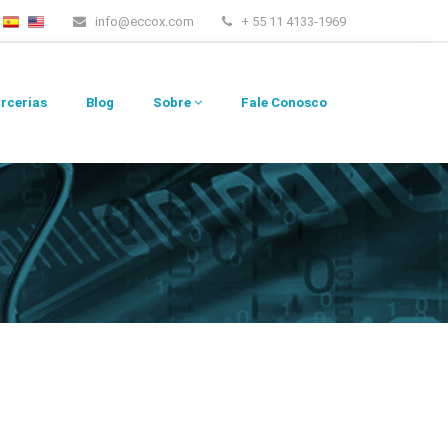
info@eccox.com
+ 55 11 4133-1969
rcerias
Blog
Sobre
Fale Conosco