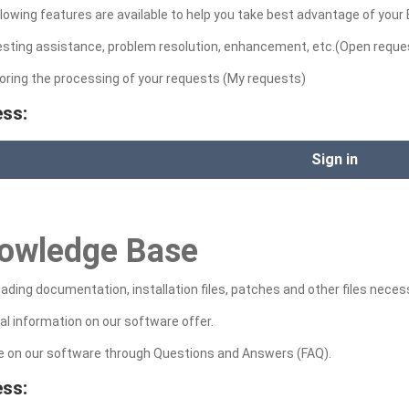
lowing features are available to help you take best advantage of your
esting assistance, problem resolution, enhancement, etc.(Open reque
oring the processing of your requests (My requests)
ss:
Sign in
owledge Base
ding documentation, installation files, patches and other files neces
al information on our software offer.
ce on our software through Questions and Answers (FAQ).
ss: