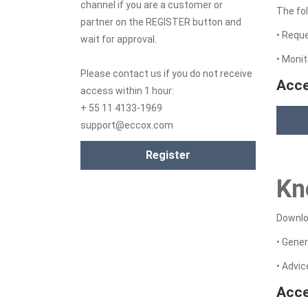
channel if you are a customer or
The fol
partner on the REGISTER button and
• Requ
wait for approval.
• Monit
Please contact us if you do not receive
Acce
access within 1 hour:
+ 55 11 4133-1969
support@eccox.com
Register
Kn
Downloa
• Gener
• Advi
Acce