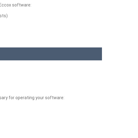
 Eccox software:
sts)
sary for operating your software: