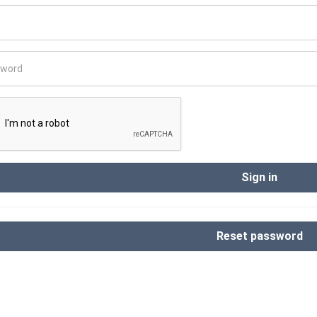
Sign in
Reset password