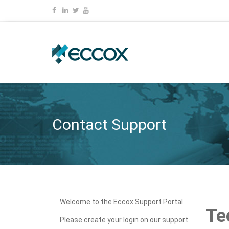
Contact Support
Welcome to the Eccox Support Portal.
Te
Please create your login on our support