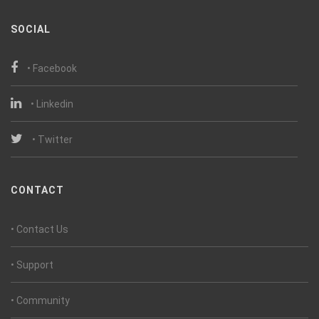
SOCIAL
• Facebook
• Linkedin
• Twitter
CONTACT
• Contact Us
• Support
• Community