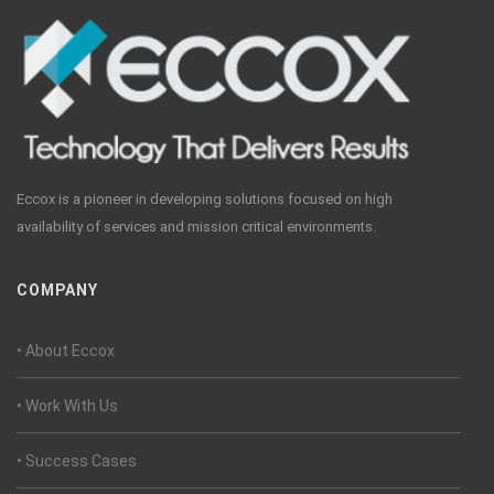
Eccox is a pioneer in developing solutions focused on high
availability of services and mission critical environments.
COMPANY
• About Eccox
• Work With Us
• Success Cases