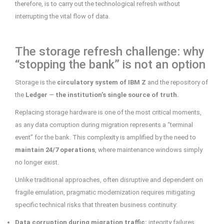
therefore, is to carry out the technological refresh without
interrupting the vital flow of data.
The storage refresh challenge: why
“stopping the bank” is not an option
Storage is the
circulatory system of IBM Z
and the repository of
the
Ledger
—
the institution’s single source of truth.
Replacing storage hardware is one of the most critical moments,
as any data corruption during migration represents a “terminal
event” for the bank. This complexity is amplified by the need to
maintain 24/7 operations
, where maintenance windows simply
no longer exist.
Unlike traditional approaches, often disruptive and dependent on
fragile emulation, pragmatic modernization requires mitigating
specific technical risks that threaten business continuity:
Data corruption during migration traffic:
integrity failures