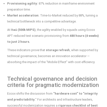
Provisioning agility:
87% reduction in mainframe environment
preparation time.
Market acceleration:
Time-to-Market reduced by 88%, turning a
technical bottleneck into a competitive advantage.
At
Itaú (500k MIPS)
, the agility enabled by squads using Eccox
APT reduced test scenario provisioning from
480 hours (4 weeks)
to just 2 hours.
These indicators prove that
storage refresh
, when supported by
technical governance, becomes an innovation accelerator —
absorbing the impact of the “Mobile Effect” with cost efficiency.
Technical governance and decision
criteria for pragmatic modernization
Eccox shifts the discussion from
“hardware cost” to “integrity
and predictability.
” For architects and infrastructure leaders,
successful modernization requires a
rigorous checklist of best