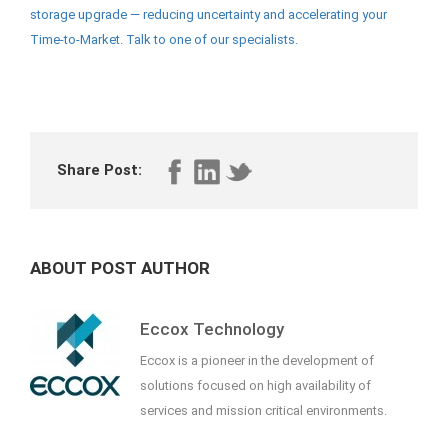
storage upgrade — reducing uncertainty and accelerating your
Time-to-Market. Talk to one of our specialists.
Share Post:
ABOUT POST AUTHOR
Eccox Technology
Eccox is a pioneer in the development of
solutions focused on high availability of
services and mission critical environments.