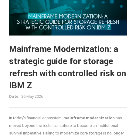
Mainframe Modernization: a
strategic guide for storage
refresh with controlled risk on
IBM Z
Date
26 May 2026
In today’s financial ecosystem,
mainframe modernization
has
moved beyond the technical sphere to become an institutional
survival imperative. Failing to modernize core storage is no longer