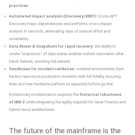
practices:
Automated impact analysis (Discovery/XREF):
Eccox APT
Discovery maps dependencies and performs cross-impact
analysis in seconds, eliminating days of manual effort and
uncertainty.
Data Mover & Snapshots for rapid recovery:
the ability to
create “snapshots” of data states enables instant restoration after
batch failures, avoiding full restarts.
Sandboxes for incident validation:
isolated environments (test
tracks) reproduce production incidents with full fidelity, ensuring
fixes and new hardware perform as expected before go-live.
Evolutionary modernization respects the
historical robustness
of IBM Z
while integrating the agility required for Open Finance and
hybrid cloud architectures.
The future of the mainframe is the