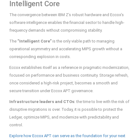
Intelligent Core
The convergence between IBM Z’s robust hardware and Eccox’s
software intelligence enables the financial sector to handle high-
frequency demands without compromising stability.
The
“Intelligent Core”
is the only viable path to managing
operational asymmetry and accelerating MIPS growth without a
corresponding explosion in costs.
Eccox establishes itself as a reference in pragmatic modernization,
focused on performance and business continuity. Storage refresh,
once considered a high-risk project, becomes a smooth and
secure transition under Eccox APT governance.
Infrastructure leaders and CTOs:
the time to live with the risk of
disruptive migrations is over. Today, it is possible to protect the
Ledger, optimize MIPS, and modernize with predictability and
control.
Explore how Eccox APT can serve as the foundation for your next