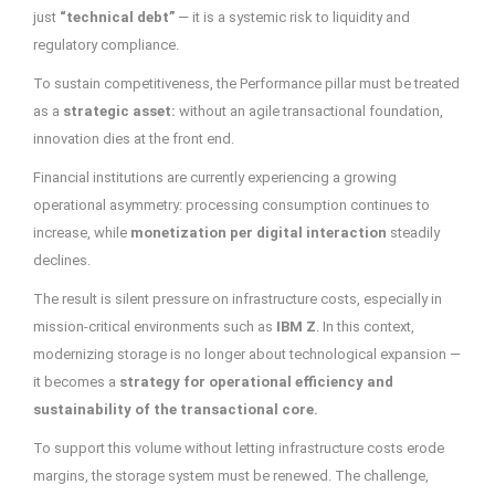
just
“technical debt”
— it is a systemic risk to liquidity and
regulatory compliance.
To sustain competitiveness, the Performance pillar must be treated
as a
strategic asset:
without an agile transactional foundation,
innovation dies at the front end.
Financial institutions are currently experiencing a growing
operational asymmetry: processing consumption continues to
increase, while
monetization per digital interaction
steadily
declines.
The result is silent pressure on infrastructure costs, especially in
mission-critical environments such as
IBM Z
. In this context,
modernizing storage is no longer about technological expansion —
it becomes a
strategy for operational efficiency and
sustainability of the transactional core.
To support this volume without letting infrastructure costs erode
margins, the storage system must be renewed. The challenge,