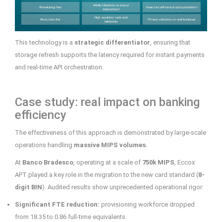
This technology is a
strategic differentiator
, ensuring that
storage refresh supports the latency required for instant payments
and real-time API orchestration.
Case study: real impact on banking
efficiency
The effectiveness of this approach is demonstrated by large-scale
operations handling
massive MIPS volumes.
At
Banco Bradesco
, operating at a scale of
750k MIPS
, Eccox
APT played a key role in the migration to the new card standard (
8-
digit BIN
). Audited results show unprecedented operational rigor:
Significant FTE reduction:
provisioning workforce dropped
from 18.35 to 0.86 full-time equivalents.