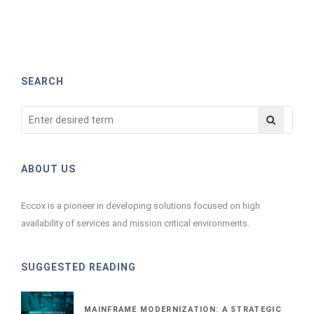
SEARCH
ABOUT US
Eccox is a pioneer in developing solutions focused on high
availability of services and mission critical environments.
SUGGESTED READING
MAINFRAME MODERNIZATION: A STRATEGIC