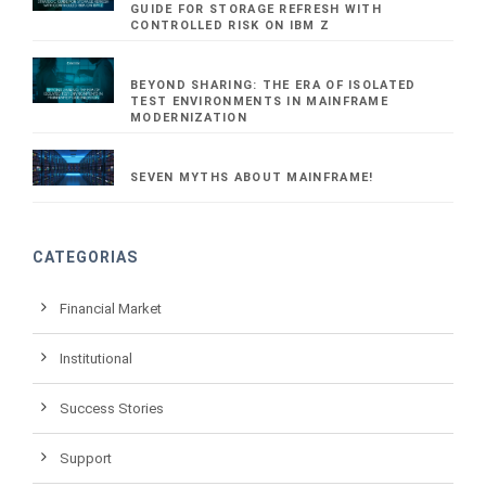
GUIDE FOR STORAGE REFRESH WITH
CONTROLLED RISK ON IBM Z
BEYOND SHARING: THE ERA OF ISOLATED
TEST ENVIRONMENTS IN MAINFRAME
MODERNIZATION
SEVEN MYTHS ABOUT MAINFRAME!
CATEGORIAS
Financial Market
Institutional
Success Stories
Support