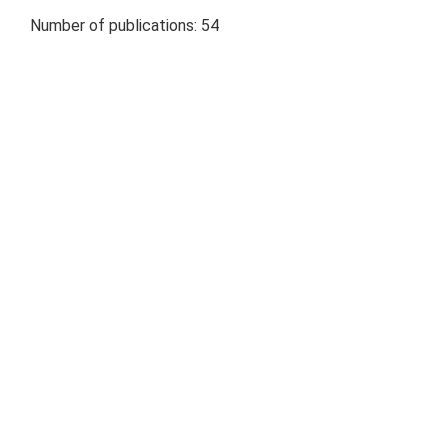
Number of publications: 54