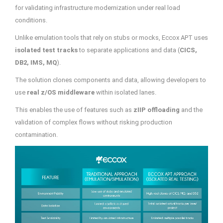
for validating infrastructure modernization under real load
conditions.
Unlike emulation tools that rely on stubs or mocks, Eccox APT uses
isolated test tracks
to separate applications and data (
CICS,
DB2, IMS, MQ
).
The solution clones components and data, allowing developers to
use
real z/OS middleware
within isolated lanes.
This enables the use of features such as
zIIP offloading
and the
validation of complex flows without risking production
contamination.