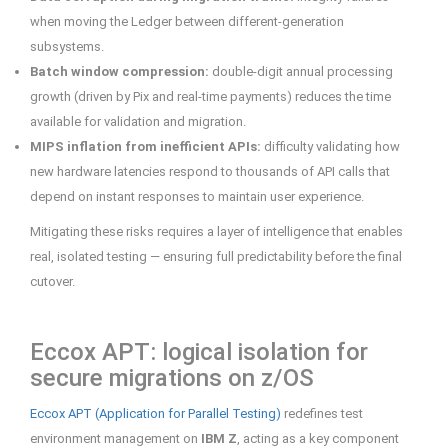
when moving the Ledger between different-generation
subsystems.
Batch window compression:
double-digit annual processing
growth (driven by Pix and real-time payments) reduces the time
available for validation and migration.
MIPS inflation from inefficient APIs:
difficulty validating how
new hardware latencies respond to thousands of API calls that
depend on instant responses to maintain user experience.
Mitigating these risks requires a layer of intelligence that enables
real, isolated testing — ensuring full predictability before the final
cutover.
Eccox APT: logical isolation for
secure migrations on z/OS
Eccox APT (Application for Parallel Testing)
redefines test
environment management on
IBM Z
, acting as a key component