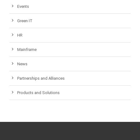
Events
Green IT
HR
Mainframe
News
Partnerships and Alliances
Products and Solutions