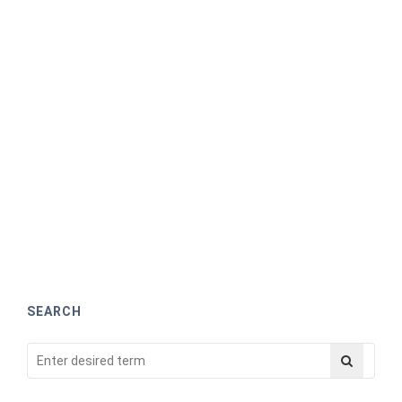
SEARCH