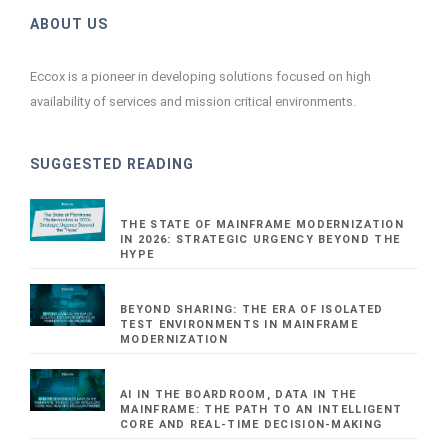
ABOUT US
Eccox is a pioneer in developing solutions focused on high
availability of services and mission critical environments.
SUGGESTED READING
THE STATE OF MAINFRAME MODERNIZATION
IN 2026: STRATEGIC URGENCY BEYOND THE
HYPE
BEYOND SHARING: THE ERA OF ISOLATED
TEST ENVIRONMENTS IN MAINFRAME
MODERNIZATION
AI IN THE BOARDROOM, DATA IN THE
MAINFRAME: THE PATH TO AN INTELLIGENT
CORE AND REAL-TIME DECISION-MAKING