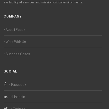
availability of services and mission critical environments.
COMPANY
• About Eccox
• Work With Us
• Success Cases
SOCIAL
• Facebook
• Linkedin
• Twitter