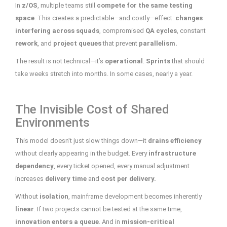
In
z/OS
, multiple teams still
compete for the same testing
space
. This creates a predictable—and costly—effect:
changes
interfering across squads
, compromised
QA cycles
, constant
rework
, and
project queues
that prevent
parallelism.
The result is not technical—it’s
operational
.
Sprints
that should
take weeks stretch into months. In some cases, nearly a year.
The Invisible Cost of Shared
Environments
This model doesn’t just slow things down—it
drains efficiency
without clearly appearing in the budget. Every
infrastructure
dependency
, every ticket opened, every manual adjustment
increases
delivery time
and
cost per delivery.
Without
isolation
, mainframe development becomes inherently
linear
. If two projects cannot be tested at the same time,
innovation enters a queue
. And in
mission-critical