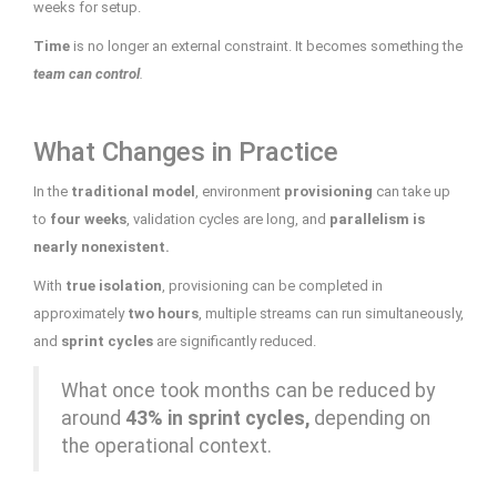
weeks for setup.
Time
is no longer an external constraint. It becomes something the
team can control
.
What Changes in Practice
In the
traditional model
, environment
provisioning
can take up
to
four weeks
, validation cycles are long, and
parallelism is
nearly nonexistent.
With
true isolation
, provisioning can be completed in
approximately
two hours
, multiple streams can run simultaneously,
and
sprint cycles
are significantly reduced.
What once took months can be reduced by
around
43% in sprint cycles,
depending on
the operational context.