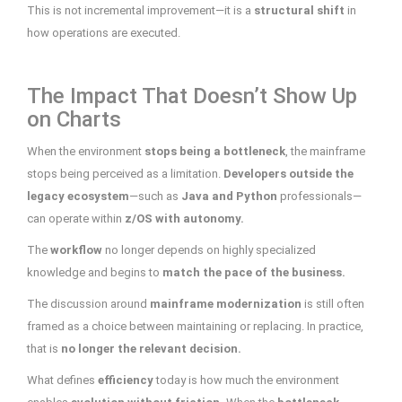
This is not incremental improvement—it is a
structural shift
in
how operations are executed.
The Impact That Doesn’t Show Up
on Charts
When the environment
stops being a bottleneck
, the mainframe
stops being perceived as a limitation.
Developers outside the
legacy ecosystem
—such as
Java and Python
professionals—
can operate within
z/OS with autonomy.
The
workflow
no longer depends on highly specialized
knowledge and begins to
match the pace of the business.
The discussion around
mainframe modernization
is still often
framed as a choice between maintaining or replacing. In practice,
that is
no longer the relevant decision.
What defines
efficiency
today is how much the environment