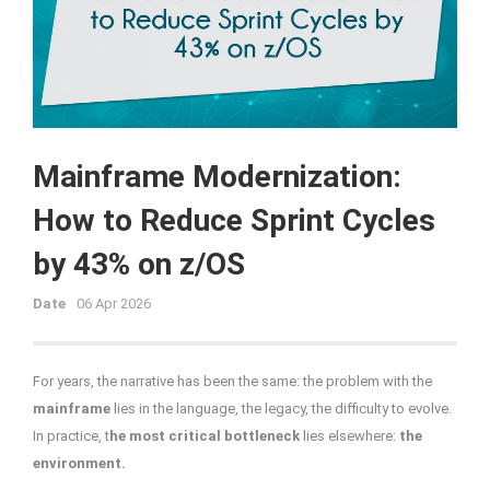
Mainframe Modernization:
How to Reduce Sprint Cycles
by 43% on z/OS
Date
06 Apr 2026
For years, the narrative has been the same: the problem with the
mainframe
lies in the language, the legacy, the difficulty to evolve.
In practice, t
he most critical bottleneck
lies elsewhere:
the
environment.