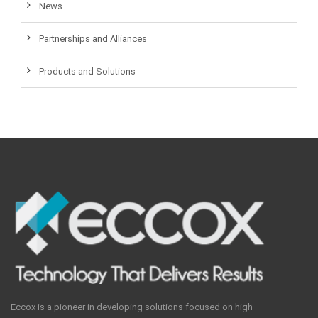
News
Partnerships and Alliances
Products and Solutions
Eccox is a pioneer in developing solutions focused on high