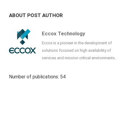
ABOUT POST AUTHOR
Eccox Technology
Eccox is a pioneer in the development of
solutions focused on high availability of
services and mission critical environments.
Number of publications: 54