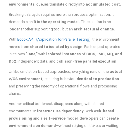
environments
, queues translate directly into
accumulated cost.
Breaking this cycle requires more than process optimization. It
demands a shift in
the operating model.
The solution is no
longer another supporting tool, but an
architectural change.
With
Eccox APT (Application for Parallel Testing)
, the environment
moves from
shared to isolated by design
. Each squad operates
in its own
“lane,”
with
isolated instances
of
CICS, IMS, MQ, and
Db2
, independent data, and
collision-free parallel execution.
Unlike emulation-based approaches, everything runs on the
actual
z/OS environment,
ensuring behavior
identical to production
and preserving the integrity of operational flows and processing
chains.
Another critical bottleneck disappears along with shared
environments: i
nfrastructure dependency
. With
web-based
provisioning
and a
self-service model
, developers can
create
environments on demand
—without relying on tickets or waiting