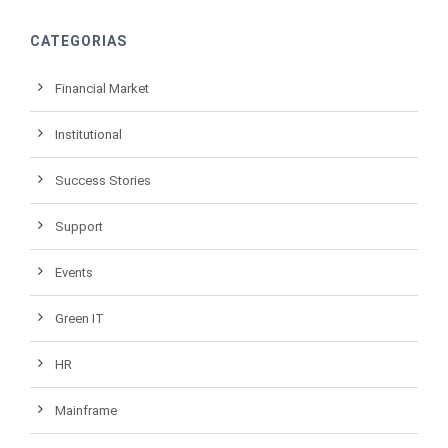
CATEGORIAS
Financial Market
Institutional
Success Stories
Support
Events
Green IT
HR
Mainframe