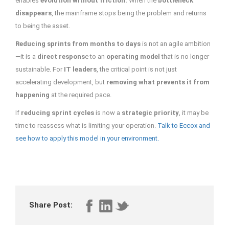
enables
evolution
without friction.
When the
bottleneck
disappears
, the mainframe stops being the problem and returns
to being the asset.
Reducing sprints from months to days
is not an agile ambition
—it is a
direct respons
e to an
operating model
that is no longer
sustainable. For
IT leaders
, the critical point is not just
accelerating development, but
removing what prevents it from
happening
at the required pace.
If
reducing sprint cycles
is now a
strategic priority
, it may be
time to reassess what is limiting your operation.
Talk to Eccox and
see how to apply this model in your environment.
Share Post: