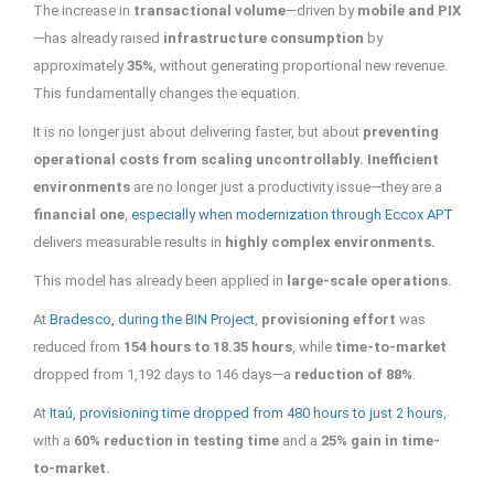
The increase in
transactional volume
—driven by
mobile and PIX
—has already raised
infrastructure consumption
by
approximately
35%
, without generating proportional new revenue.
This fundamentally changes the equation.
It is no longer just about delivering faster, but about
preventing
operational costs from scaling uncontrollably. Inefficient
environments
are no longer just a productivity issue—they are a
financial one
,
especially when modernization through Eccox APT
delivers measurable results in
highly complex environments.
This model has already been applied in
large-scale operations.
At
Bradesco, during the BIN Project
,
provisioning effort
was
reduced from
154 hours to 18.35 hours
, while
time-to-market
dropped from 1,192 days to 146 days—a
reduction of 88%
.
At
Itaú, provisioning time dropped from 480 hours to just 2 hours
,
with a
60% reduction in testing time
and a
25% gain in time-
to-market.