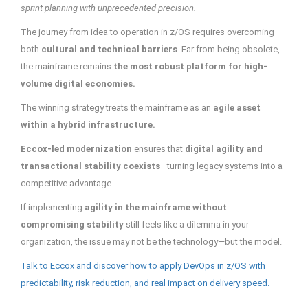
sprint planning with unprecedented precision.
The journey from idea to operation in z/OS requires overcoming
both
cultural and technical barriers
. Far from being obsolete,
the mainframe remains
the most robust platform for high-
volume digital economies.
The winning strategy treats the mainframe as an
agile asset
within a hybrid infrastructure.
Eccox-led modernization
ensures that
digital agility and
transactional stability coexists
—turning legacy systems into a
competitive advantage.
If implementing
agility in the mainframe without
compromising stability
still feels like a dilemma in your
organization, the issue may not be the technology—but the model.
Talk to Eccox and discover how to apply DevOps in z/OS with
predictability, risk reduction, and real impact on delivery speed.