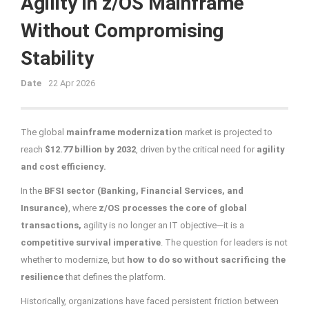
Agility in z/OS Mainframe
Without Compromising
Stability
Date
22 Apr 2026
The global
mainframe modernization
market is projected to
reach
$12.77 billion by 2032
, driven by the critical need for
agility
and cost efficiency.
In the
BFSI sector (Banking, Financial Services, and
Insurance)
, where
z/OS
processes the core of global
transactions,
agility is no longer an IT objective—it is a
competitive survival imperative
. The question for leaders is not
whether to modernize, but
how to do so without sacrificing the
resilience
that defines the platform.
Historically, organizations have faced persistent friction between