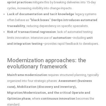
sprint
practices
mitigate this by breaking deliveries into 15-day
cycles, increasing visibility into change impacts.
Lack of documentation and tacit knowledge
: legacy systems
often behave as
“black boxes
.”
DevOps introduces automated
traceability
, reducing dependency on specific specialists.
Risk of transactional regression
: lack of automated testing
limits innovation. Intensive use of
automation
—including
unit
and integration testing
—provides rapid feedback to developers.
Modernization approaches: the
evolutionary framework
Mainframe modernization
requires structured planning, typically
organized into four strategic phases:
Assessment (business
case), Mobilization (discovery and inventory),
Migration/Modernization, and the critical Operate and
Optimize phase
, where
continuous innovation
becomes the
standard.