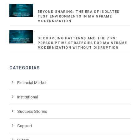
BEYOND SHARING: THE ERA OF ISOLATED
TEST ENVIRONMENTS IN MAINFRAME
MODERNIZATION
DECOUPLING PATTERNS AND THE 7 RS:
PRESCRIPTIVE STRATEGIES FOR MAINFRAME
MODERNIZATION WITHOUT DISRUPTION
CATEGORIAS
Financial Market
Institutional
Success Stories
Support