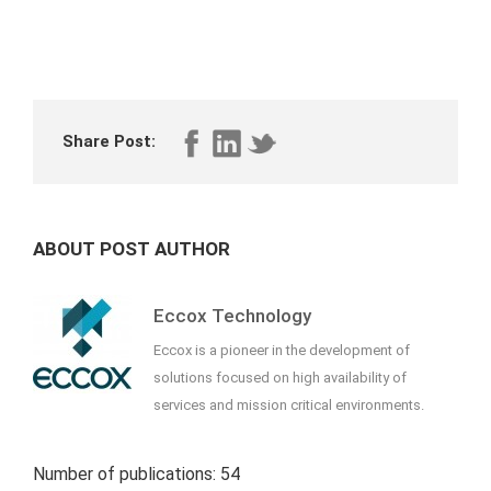
Share Post:
ABOUT POST AUTHOR
Eccox Technology
Eccox is a pioneer in the development of
solutions focused on high availability of
services and mission critical environments.
Number of publications: 54