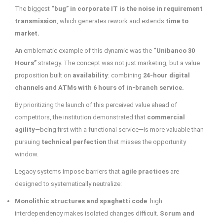
The biggest
“bug” in corporate IT is the noise in requirement
transmission
, which generates rework and extends
time to
market.
An emblematic example of this dynamic was the
“Unibanco 30
Hours”
strategy. The concept was not just marketing, but a value
proposition built on
availability
: combining
24-hour digital
channels and ATMs with 6 hours of in-branch service.
By prioritizing the launch of this perceived value ahead of
competitors, the institution demonstrated that
commercial
agility
—being first with a functional service—is more valuable than
pursuing
technical perfection
that misses the opportunity
window.
Legacy systems impose barriers that
agile practices
are
designed to systematically neutralize:
Monolithic structures and spaghetti code
: high
interdependency makes isolated changes difficult.
Scrum and