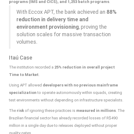
programs (IMS and CICS), and 1,253 batch programs
.
With Eccox APT, the bank achieved an
88%
reduction in delivery time and
environment provisioning
, proving the
solution scales for massive transaction
volumes.
Itaú Case
The institution recorded a
25% reduction in overall project
Time to Market
.
Using APT allowed
developers with no previous mainframe
specialization
to operate autonomously within squads, creating
test environments without depending on infrastructure specialists.
The
risk
of ignoring these practices is
measured in millions
. The
Brazilian financial sector has already recorded losses of R$490
million in a single day due to releases deployed without proper
quality gates.