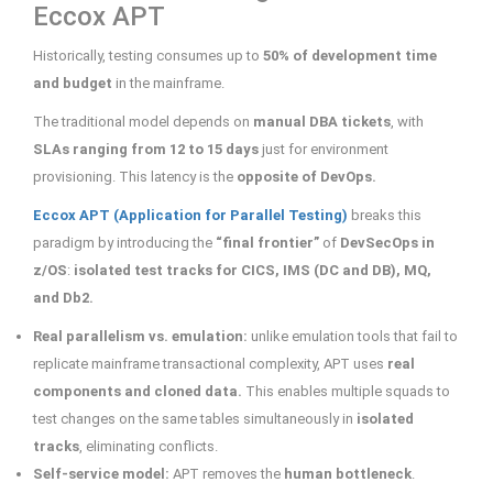
Eccox APT
Historically, testing consumes up to
50% of development time
and budget
in the mainframe.
The traditional model depends on
manual DBA tickets
, with
SLAs ranging from 12 to 15 days
just for environment
provisioning. This latency is the
opposite of DevOps.
Eccox APT (Application for Parallel Testing)
breaks this
paradigm by introducing the
“final frontier”
of
DevSecOps in
z/OS
:
isolated test tracks for CICS, IMS (DC and DB), MQ,
and Db2.
Real parallelism vs. emulation:
unlike emulation tools that fail to
replicate mainframe transactional complexity, APT uses
real
components and cloned data.
This enables multiple squads to
test changes on the same tables simultaneously in
isolated
tracks
, eliminating conflicts.
Self-service model:
APT removes the
human bottleneck
.