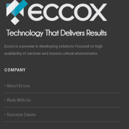
Eccox is a pioneer in developing solutions focused on high
availability of services and mission critical environments.
COMPANY
• About Eccox
• Work With Us
• Success Cases