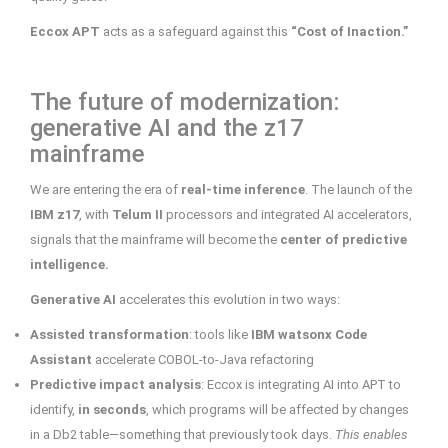
Eccox APT
acts as a safeguard against this
“Cost of Inaction.”
The future of modernization:
generative AI and the z17
mainframe
We are entering the era of
real-time inference
. The launch of the
IBM z17
, with
Telum II
processors and integrated AI accelerators,
signals that the mainframe will become the
center of predictive
intelligence.
Generative AI
accelerates this evolution in two ways:
Assisted transformation
: tools like
IBM watsonx Code
Assistant
accelerate COBOL-to-Java refactoring
Predictive impact analysis
: Eccox is integrating AI into APT to
identify,
in seconds
, which programs will be affected by changes
in a Db2 table—something that previously took days.
This enables