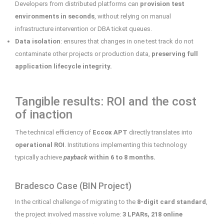
Developers from distributed platforms can
provision test
environments in seconds
, without relying on manual
infrastructure intervention or DBA ticket queues.
Data isolation
: ensures that changes in one test track do not
contaminate other projects or production data,
preserving full
application lifecycle integrity.
Tangible results: ROI and the cost
of inaction
The technical efficiency of
Eccox APT
directly translates into
operational ROI
. Institutions implementing this technology
typically achieve
payback
within 6 to 8 months.
Bradesco Case (BIN Project)
In the critical challenge of migrating to the
8-digit card standard
,
the project involved massive volume:
3 LPARs, 218 online