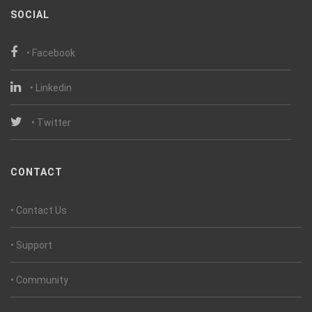
SOCIAL
• Facebook
• Linkedin
• Twitter
CONTACT
• Contact Us
• Support
• Community