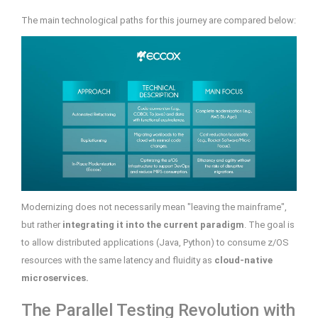
The main technological paths for this journey are compared below:
Modernizing does not necessarily mean "leaving the mainframe",
but rather
integrating it into the current paradigm
. The goal is
to allow distributed applications (Java, Python) to consume z/OS
resources with the same latency and fluidity as
cloud-native
microservices.
The Parallel Testing Revolution with