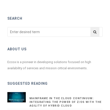
SEARCH
ABOUT US
Eccox is a pioneer in developing solutions focused on high
availability of services and mission critical environments.
SUGGESTED READING
MAINFRAME IN THE CLOUD CONTINUUM:
INTEGRATING THE POWER OF Z/OS WITH THE
AGILITY OF HYBRID CLOUD