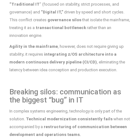
“Traditional IT
” (focused on stability, strict processes, and
governance) and
“Digital IT,”
driven by speed and short cycles.
This conflict creates
governance silos
that isolate the mainframe,
treating it as a
transactional bottleneck
rather than an
innovation engine.
Agility in the mainframe
, however, does not require giving up
stability; it requires
integrating z/OS architecture into a
modern continuous delivery pipeline (CI/CD)
, eliminating the
latency between idea conception and production execution.
Breaking silos: communication as
the biggest “bug” in IT
In complex systems engineering, technology is only part of the
solution.
Technical modernization consistently fails
when not
accompanied by a
restructuring of communication between
development and operations teams.