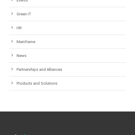
Events
Green IT
HR
Mainframe
News
Partnerships and Alliances
Products and Solutions